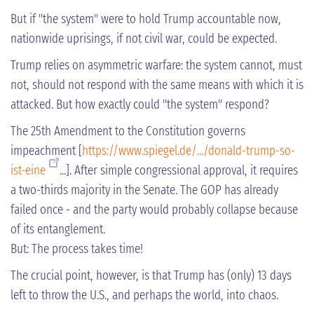
But if "the system" were to hold Trump accountable now,
nationwide uprisings, if not civil war, could be expected.
Trump relies on asymmetric warfare: the system cannot, must
not, should not respond with the same means with which it is
attacked. But how exactly could "the system" respond?
The 25th Amendment to the Constitution governs
impeachment [
https://www.spiegel.de/.../donald-trump-so-
ist-eine
...]. After simple congressional approval, it requires
a two-thirds majority in the Senate. The GOP has already
failed once - and the party would probably collapse because
of its entanglement.
But: The process takes time!
The crucial point, however, is that Trump has (only) 13 days
left to throw the U.S., and perhaps the world, into chaos.