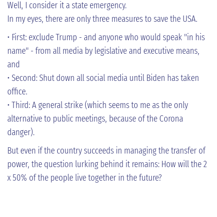
Well, I consider it a state emergency.
In my eyes, there are only three measures to save the USA.
• First: exclude Trump - and anyone who would speak "in his
name" - from all media by legislative and executive means,
and
• Second: Shut down all social media until Biden has taken
office.
• Third: A general strike (which seems to me as the only
alternative to public meetings, because of the Corona
danger).
But even if the country succeeds in managing the transfer of
power, the question lurking behind it remains: How will the 2
x 50% of the people live together in the future?