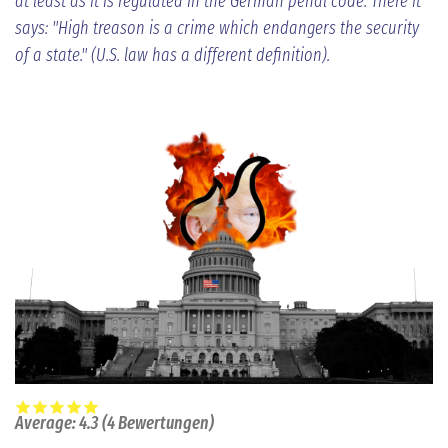
at least as it is regulated in the German penal code. There it
says: "High treason is a crime which endangers the security
of a state." (U.S. law has a different definition).
Average:
4.3
(
4
Bewertungen)