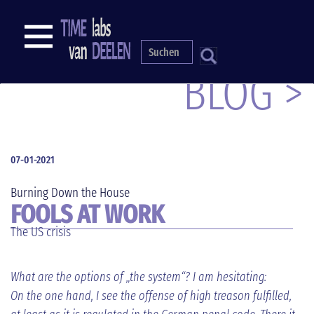
Direkt
zum
NAVIGATION
Inhalt
S
BLOG >
07-01-2021
Burning Down the House
FOOLS AT WORK
The US crisis
What are the options of „the system“? I am hesitating:
On the one hand, I see the offense of high treason fulfilled,