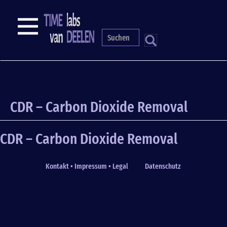
Skip
to
NAVIGATION
main
content
S
CDR – Carbon Dioxide Removal
CDR – Carbon Dioxide Removal
Kontakt • Impressum • Legal
Datenschutz
Fußzeile