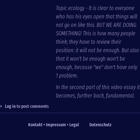
Topic ecology - It is clear to everyone
who has his eyes open that things will
not go on like this. BUT WE ARE DOING
SOMETHING! This is how many people
think; they have to review their
position: it will not be enough. But also
that it won't be enough won't be
enough, because "we" don't have only
1 problem.
In the second part of this video essay it
becomes, further back, fundamental.
>
Log in
to post comments
Kontakt • Impressum • Legal
Datenschutz
Fußzeile