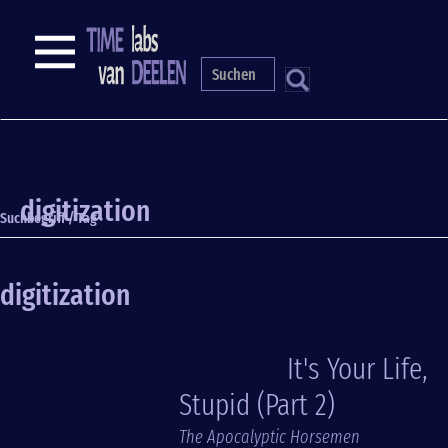
Skip
to
NAVIGATION
main
content
S
digitization
Suchbegriff / Tag
digitization
It's Your Life,
Stupid (Part 2)
The Apocalyptic Horsemen