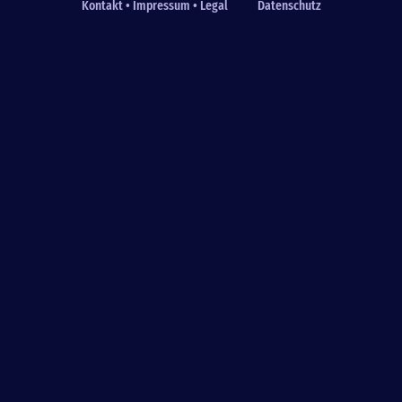
Kontakt • Impressum • Legal
Datenschutz