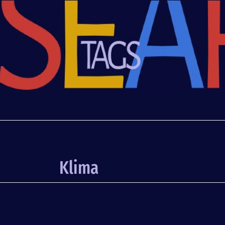
Klima