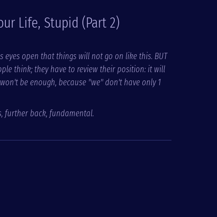
Your Life, Stupid (Part 2)
s eyes open that things will not go on like this. BUT
think; they have to review their position: it will
 won't be enough, because "we" don't have only 1
s, further back, fundamental.