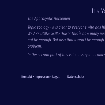
It's 
The Apocalyptic Horsemen
Topic ecology - It is clear to everyone who has hi
WE ARE DOING SOMETHING! This is how many people 
not be enough. But also that it won't be enough
problem.
In the second part of this video essay it become
Kontakt • Impressum • Legal
Datenschutz