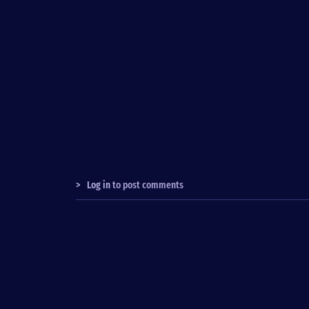
>
Log in
to post comments
Fußzeile