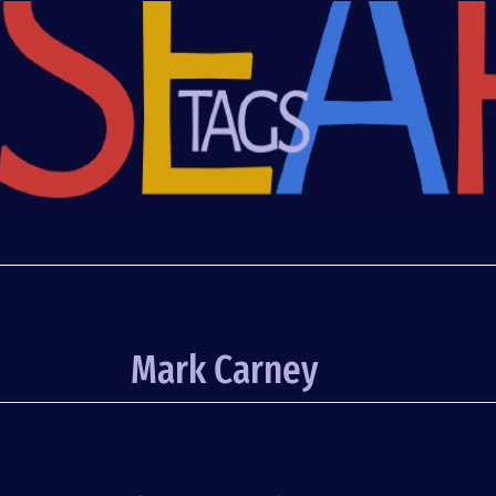
Mark Carney