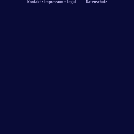
Kontakt • Impressum • Legal
Datenschutz