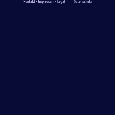
Kontakt • Impressum • Legal
Datenschutz