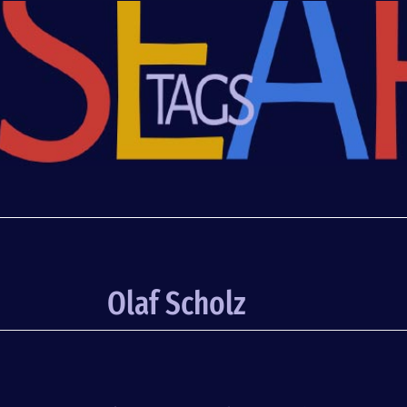
Olaf Scholz