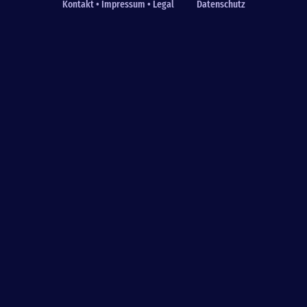
Kontakt • Impressum • Legal
Datenschutz