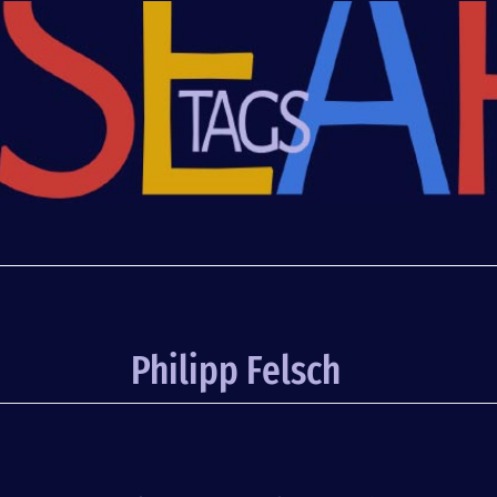
Philipp Felsch