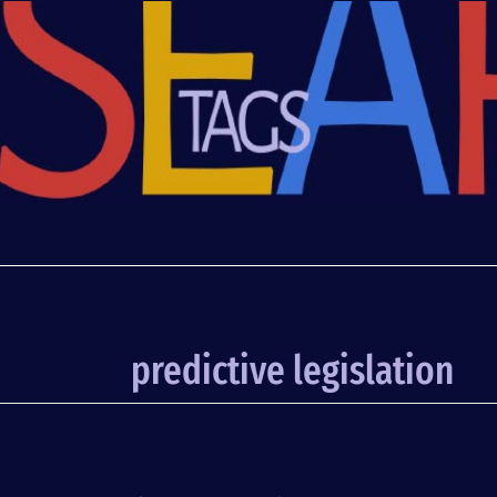
predictive legislation