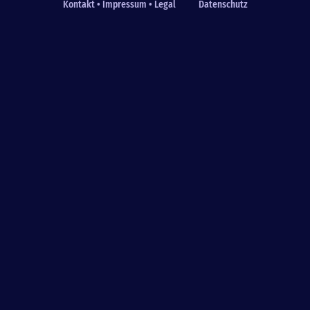
Kontakt • Impressum • Legal
Datenschutz