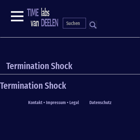
Skip
to
NAVIGATION
main
content
S
Termination Shock
Termination Shock
Kontakt • Impressum • Legal
Datenschutz
Fußzeile