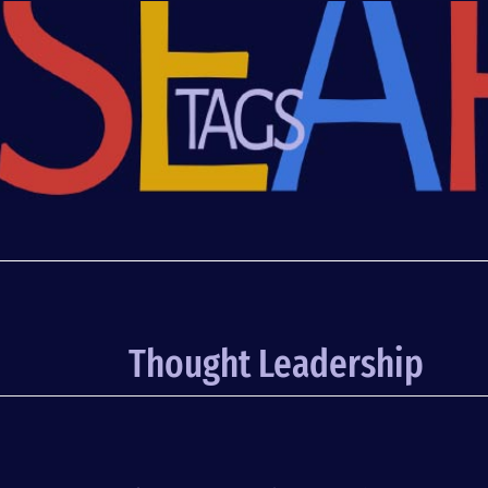
Thought Leadership