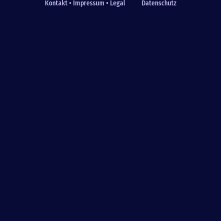
Kontakt • Impressum • Legal
Datenschutz