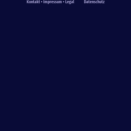
Kontakt • Impressum • Legal
Datenschutz